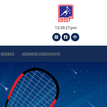
13:39:27:pm
中
 SCORES
ACKNOWLEDGEMENTS