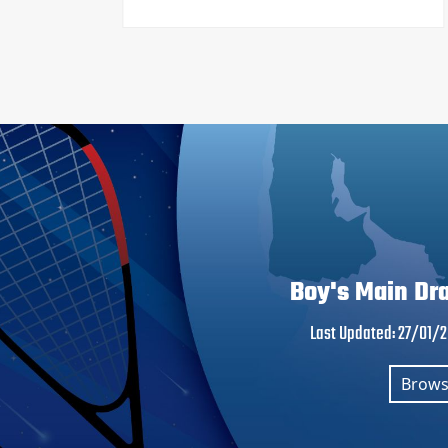
Boy's Main Dr
Last Updated
:
27/01/
Brow