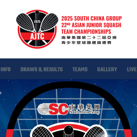
INFO
DRAWS & RESULTS
TEAMS
GALLERY
LIVE