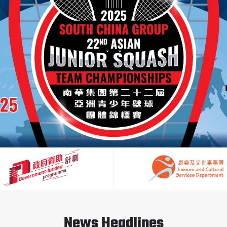
News Headlines