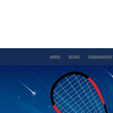
HOME
NEWS
TOURNAMENT 