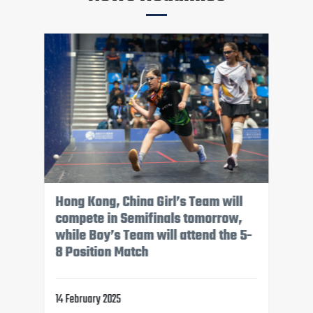
The top eight Boy’s teams have
been confirmed, while the Girls'
teams will compete in their final
pool matches tomorrow afternoon
13 February 2025