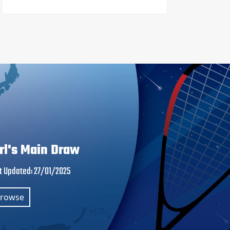
irl's Main Draw
t Updated
:
27/01/2025
rowse