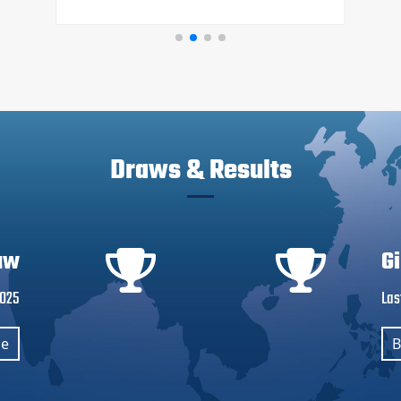
Draws & Results
aw
G
2025
Las
se
B