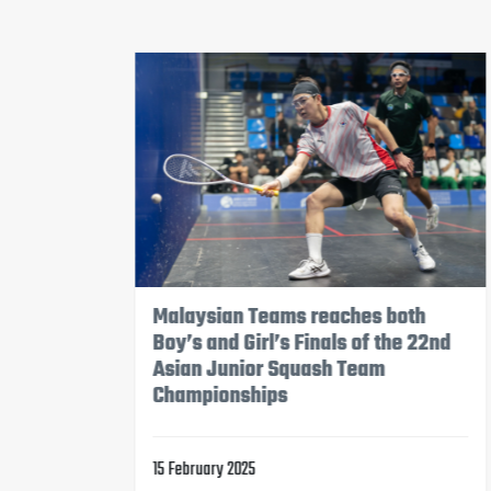
Hong Kong, China Girl’s Team will
2nd
compete in Semifinals tomorrow,
while Boy’s Team will attend the 5-
8 Position Match
14 February 2025