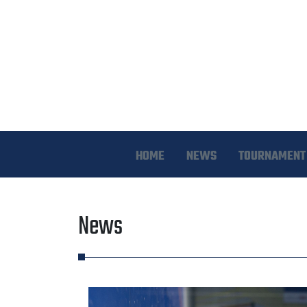
HOME
NEWS
TOURNAMENT 
News