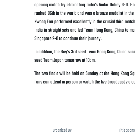
opening match by eliminating India's Anika Dubey 3-0. Ho
ranked 86th in the world and was a bronze medalist in t
Kwong Ena performed excellently in the crucial third match,
India in straight sets and led Team Hong Kong, China to mar
Singapore 2-0 to continue their journey.
In addition, the Boy’s 3rd seed Team Hong Kong, China succ
seed Team Japan tomorrow at 10am.
The two finals will be held on Sunday at the Hong Kong Squa
Fans can attend in person or watch the live broadcast via 
Organized By
Title Spon