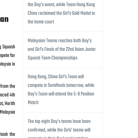
the Boy’s event, while Team Hong Kong
China reclaimed the Girl’s Gold Medal in
ian
the home court
Malaysian Teams reaches both Boy’s
ng Squash
and Girl’s Finals of the 22nd Asian Junior
mpete for
Squash Team Championships
aysia in
Hong Kong, China Girl’s Team will
compete in Semifinals tomorrow, while
 from the
Boy’s Team will attend the 5-8 Position
faced 4th
Match
ot, Harith
 Malaysia
The top eight Boy’s teams have been
confirmed, while the Girls' teams will
took the