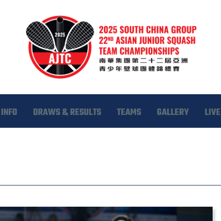
INFO
DRAWS & RESULTS
TEAMS
GALLERY
LIVE