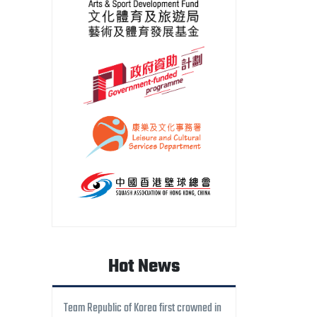
Hot News
Team Republic of Korea first crowned in