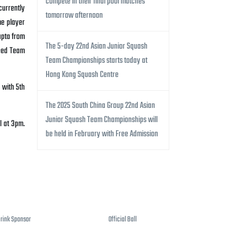
compete in their final pool matches
currently
tomorrow afternoon
me player
upta from
The 5-day 22nd Asian Junior Squash
ed Team
Team Championships starts today at
Hong Kong Squash Centre
 with 5th
The 2025 South China Group 22nd Asian
Junior Squash Team Championships will
l at 3pm.
be held in February with Free Admission
Drink Sponsor
Official Ball