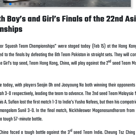
 Boy’s and Girl’s Finals of the 22nd As
nships
nior Squash Team Championships" were staged today (Feb 15) at the Hong Ko
to the finals by defeating the 6th Team Pakistan in straight sets. They will co
nd
 Girl’s top seed, Team Hong Kong, China, will play against the 2
seed Team Mal
e today, with players Seojin Oh and Jooyoung Na both winning their opponents
hah 3-0 respectively, leading the team to advance. The 2nd seed Team Malaysia 
 A. Sufian lost the first match 1-3 to India's Yusha Nafees, but then his compatri
lamangalam Sunil 3-0. In the final match, Nickhileswar Moganasundharam from
a tough 57-minute battle.
rd
China faced a tough battle against the 3
seed Team India. Cheung Tsz Ching 