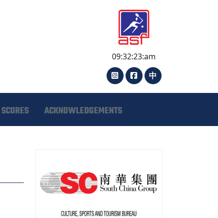
09:32:24:am
中
 SCORES
ACKNOWLEDGEMENTS