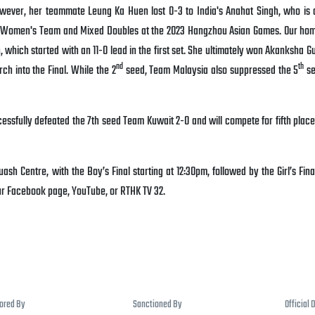
wever, her teammate Leung Ka Huen lost 0-3 to India's Anahat Singh, who is 
he Women's Team and Mixed Doubles at the 2023 Hangzhou Asian Games. Our ho
 which started with an 11-0 lead in the first set. She ultimately won Akanksha G
nd
th
ch into the Final. While the 2
seed, Team Malaysia also suppressed the 5
se
essfully defeated the 7th seed Team Kuwait 2-0 and will compete for fifth place
sh Centre, with the Boy’s Final starting at 12:30pm, followed by the Girl’s Fina
our Facebook page, YouTube, or RTHK TV 32.
sored By
Sanctioned By
Official 