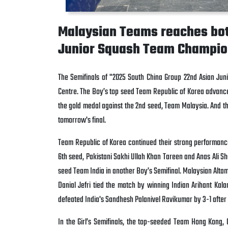
Malaysian Teams reaches both
Junior Squash Team Champio
The Semifinals of "2025 South China Group 22nd Asian Ju
Centre. The Boy’s top seed Team Republic of Korea advanced 
the gold medal against the 2nd seed, Team Malaysia. And the
tomorrow's final.
Team Republic of Korea continued their strong performanc
6th seed,
Pakistani
Sakhi Ullah Khan Tareen and Anas Ali S
seed Team India in another Boy’s Semifinal. Malaysian Altamis
Danial Jefri tied the match by winning Indian Arihant Ka
defeated India's Sandhesh Palanivel Ravikumar by 3-1 after 
In the Girl’s Semifinals, the top-seeded Team Hong Kong, 